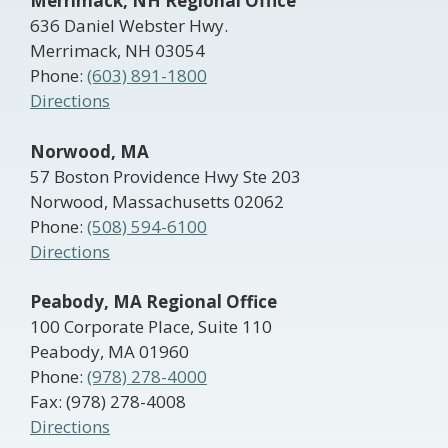
Merrimack, NH Regional Office
636 Daniel Webster Hwy.
Merrimack, NH 03054
Phone:
(603) 891-1800
Directions
Norwood, MA
57 Boston Providence Hwy Ste 203
Norwood, Massachusetts 02062
Phone:
(508) 594-6100
Directions
Peabody, MA Regional Office
100 Corporate Place, Suite 110
Peabody, MA 01960
Phone:
(978) 278-4000
Fax: (978) 278-4008
Directions