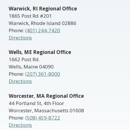
Warwick, RI Regional Office
1865 Post Rd #201
Warwick, Rhode Island 02886
Phone:
(401) 244-7420
Directions
Wells, ME Regional Office
1662 Post Rd.
Wells, Maine 04090
Phone:
(207) 361-8000
Directions
Worcester, MA Regional Office
44 Portland St, 4th Floor
Worcester, Massachusetts 01608
Phone:
(508) 459-8722
Directions