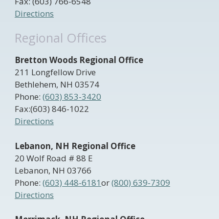
Fax: (603) 766-6548
Directions
Regional Offices
Bretton Woods Regional Office
211 Longfellow Drive
Bethlehem, NH 03574
Phone:
(603) 853-3420
Fax:(603) 846-1022
Directions
Lebanon, NH Regional Office
20 Wolf Road # 88 E
Lebanon, NH 03766
Phone:
(603) 448-6181
or
(800) 639-7309
Directions