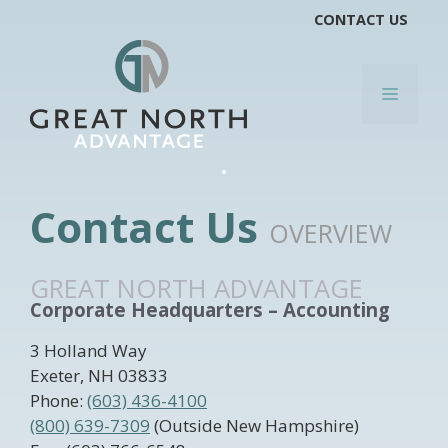
Skip
CONTACT US
to
content
MENU
Contact Us
OVERVIEW
GREAT NORTH ADVANTAGE
Corporate Headquarters – Accounting
3 Holland Way
Exeter, NH 03833
Phone:
(603) 436-4100
(800) 639-7309
(Outside New Hampshire)